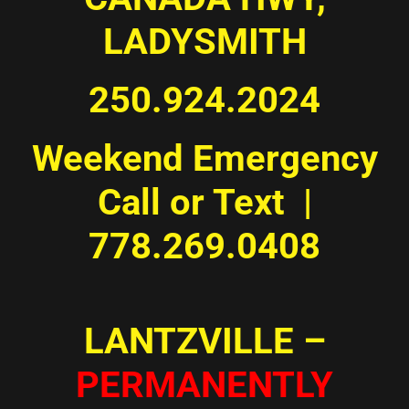
LADYSMITH
250.924.2024
Weekend Emergency
Call or Text |
778.269.0408
LANTZVILLE –
PERMANENTLY