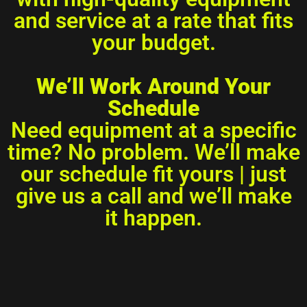
and service at a rate that fits
your budget.
We’ll Work Around Your
Schedule
Need equipment at a specific
time? No problem. We’ll make
our schedule fit yours | just
give us a call and we’ll make
it happen.