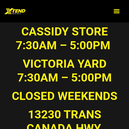
CASSIDY STORE
7:30AM – 5:00PM
VICTORIA YARD
7:30AM – 5:00PM
CLOSED WEEKENDS
13230 TRANS
CANADA HWY,