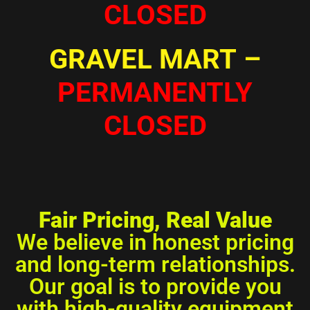
CLOSED
GRAVEL MART
–
PERMANENTLY
CLOSED
Fair Pricing, Real Value
We believe in honest pricing
and long-term relationships.
Our goal is to provide you
with high-quality equipment