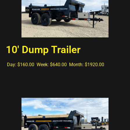
10' Dump Trailer
Day: $160.00 Week: $640.00 Month: $1920.00