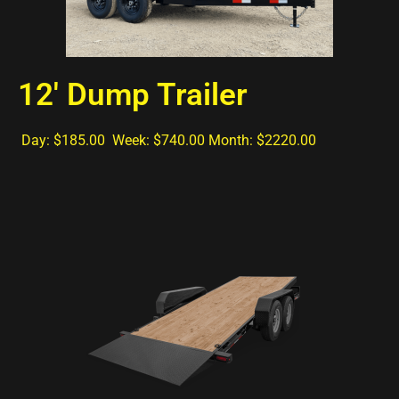
12' Dump Trailer
Day: $185.00 Week: $740.00 Month: $2220.00