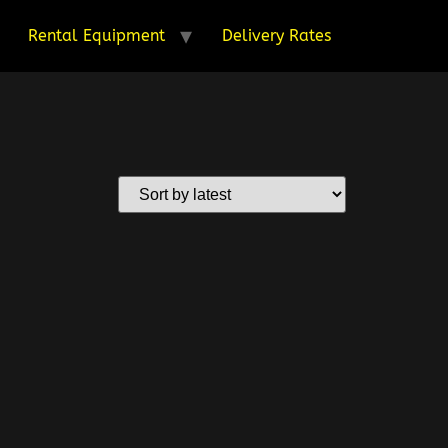
Rental Equipment
Delivery Rates