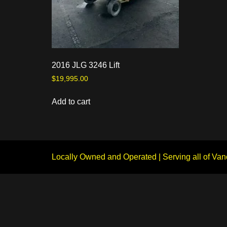
2016 JLG 3246 Lift
$
19,995.00
Add to cart
Locally Owned and Operated | Serving all of Van