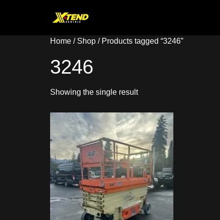
Home
/
Shop
/ Products tagged “3246”
3246
Showing the single result