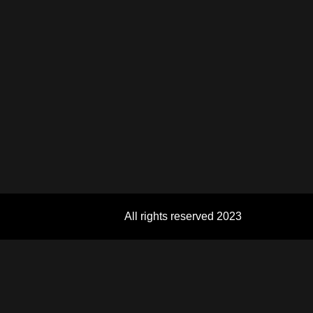
All rights reserved 2023