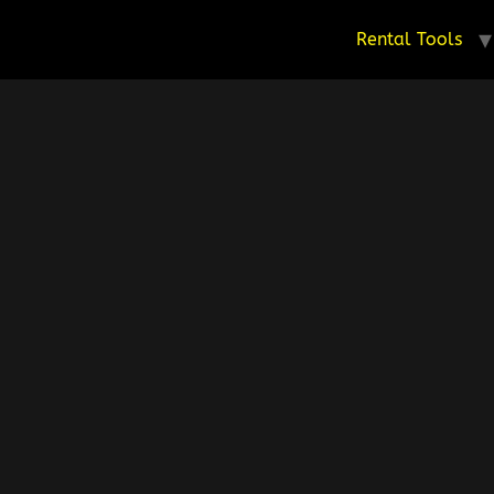
Rental Tools