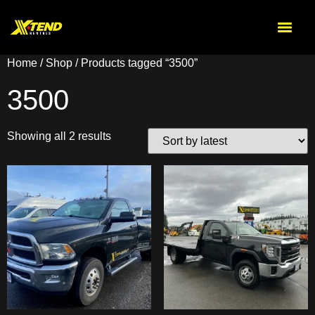
Home
/
Shop
/ Products tagged “3500”
3500
Showing all 2 results