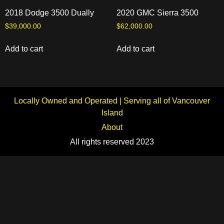
2018 Dodge 3500 Dually
2020 GMC Sierra 3500
$
39,000.00
$
62,000.00
Add to cart
Add to cart
Locally Owned and Operated | Serving all of Vancouver
Island
About
All rights reserved 2023