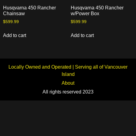
Husqvarna 450 Rancher
Husqvarna 450 Rancher
Chainsaw
w/Power Box
$
599.99
$
599.99
Add to cart
Add to cart
Locally Owned and Operated | Serving all of Vancouver
Island
About
All rights reserved 2023