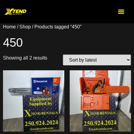
Home
/
Shop
/ Products tagged “450”
450
Showing all 2 results