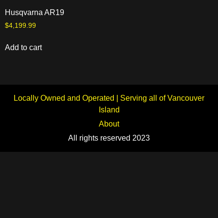
Husqvarna AR19
$
4,199.99
Add to cart
Locally Owned and Operated | Serving all of Vancouver
Island
About
All rights reserved 2023