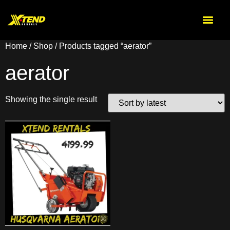
Home
/
Shop
/ Products tagged “aerator”
aerator
Showing the single result