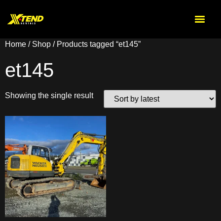
Home
/
Shop
/ Products tagged “et145”
et145
Showing the single result