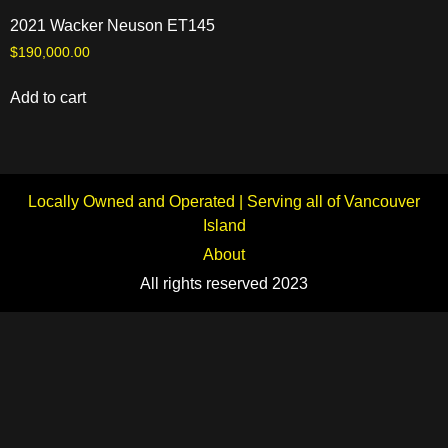
2021 Wacker Neuson ET145
$
190,000.00
Add to cart
Locally Owned and Operated | Serving all of Vancouver
Island
About
All rights reserved 2023