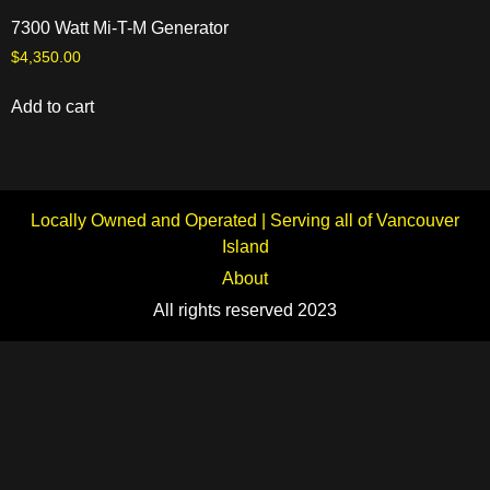
7300 Watt Mi-T-M Generator
$
4,350.00
Add to cart
Locally Owned and Operated | Serving all of Vancouver
Island
About
All rights reserved 2023