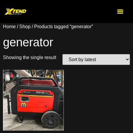
Home
/
Shop
/ Products tagged “generator”
generator
Showing the single result