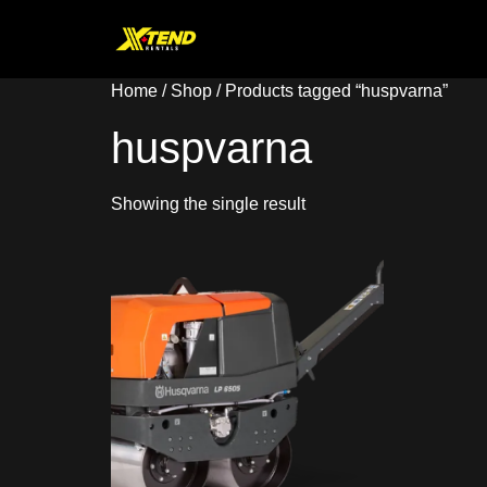
Home
/
Shop
/ Products tagged “huspvarna”
huspvarna
Showing the single result