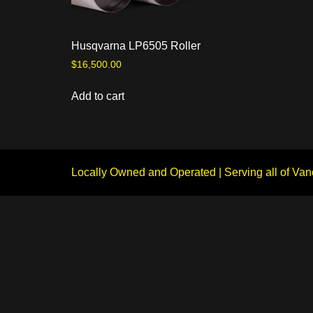
Husqvarna LP6505 Roller
$
16,500.00
Add to cart
Locally Owned and Operated | Serving all of Van