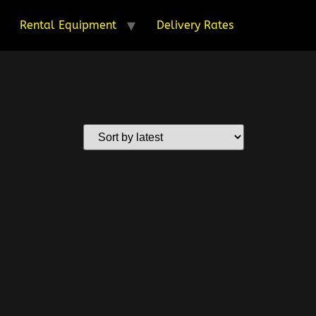
Rental Equipment
Delivery Rates