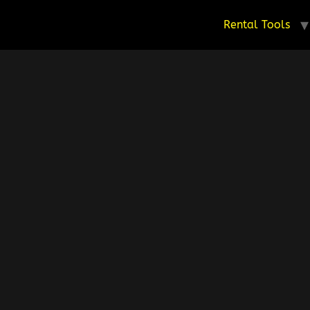
Rental Tools