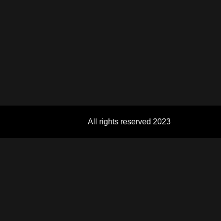
All rights reserved 2023