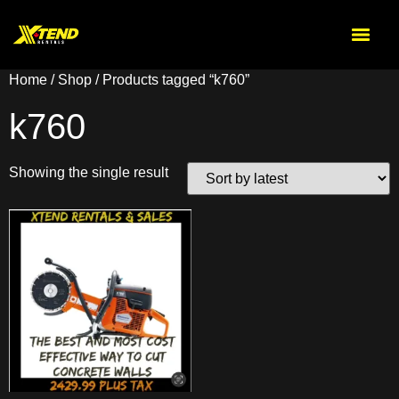
Home
/
Shop
/ Products tagged “k760”
k760
Showing the single result