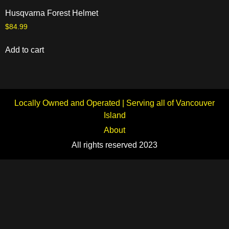
Husqvarna Forest Helmet
$
84.99
Add to cart
Locally Owned and Operated | Serving all of Vancouver
Island
About
All rights reserved 2023