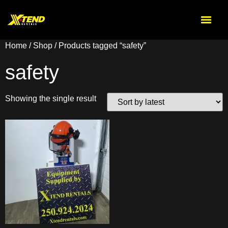
Home
/
Shop
/ Products tagged “safety”
safety
Showing the single result