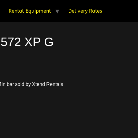
Rental Equipment
Delivery Rates
 572 XP G
in bar sold by Xtend Rentals