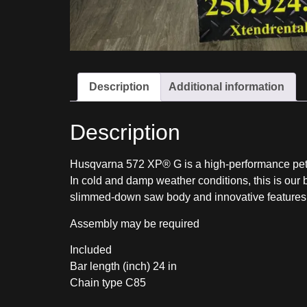
Description
Additional information
Description
Husqvarna 572 XP® G is a high-performance petr
In cold and damp weather conditions, this is our 
slimmed-down saw body and innovative features – 
Assembly may be required
Included
Bar length (inch) 24
in
Chain type C85