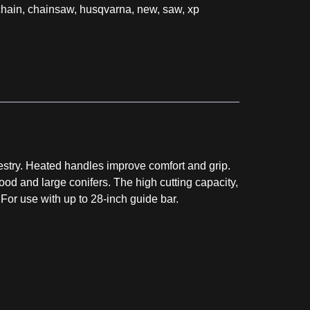
chain
,
chainsaw
,
husqvarna
,
new
,
saw
,
xp
stry. Heated handles improve comfort and grip.
ood and large conifers. The high cutting capacity,
or use with up to 28-inch guide bar.