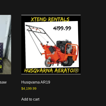
nsaw
Husqvarna AR19
$
4,199.99
Add to cart