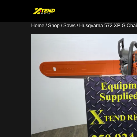
Home
/
Shop
/
Saws
/ Husqvarna 572 XP G Cha