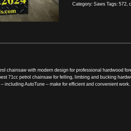
Category:
Saws
Tags:
572
,
ol chainsaw with modern design for professional hardwood fore
best 71cc petrol chainsaw for felling, limbing and bucking hardw
including AutoTune – make for efficient and convenient work. F