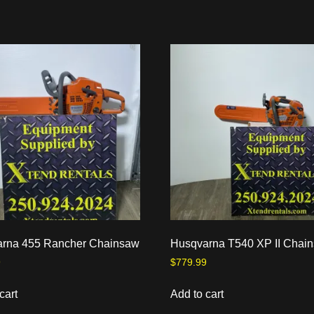
rna 455 Rancher Chainsaw
Husqvarna T540 XP II Chai
9
$
779.99
cart
Add to cart