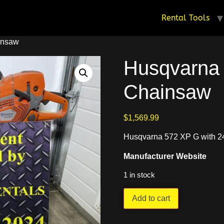
Rental Tools
insaw
Husqvarna
Chainsaw
$
1,569.99
Husqvarna 572 XP G with 24
Manufacturer Website
1 in stock
Add to cart