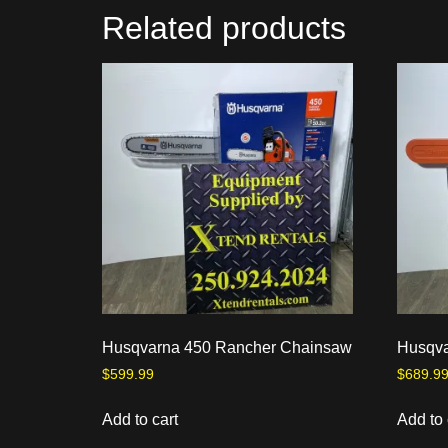
Related products
Husqvarna 450 Rancher Chainsaw
Husqva
$
599.99
$
689.9
Add to cart
Add to 