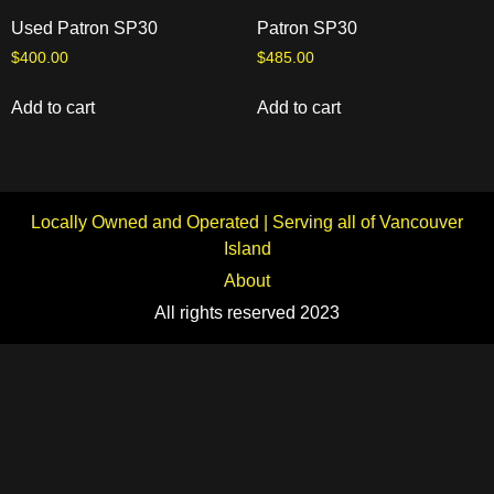
Used Patron SP30
Patron SP30
$
400.00
$
485.00
Add to cart
Add to cart
Locally Owned and Operated | Serving all of Vancouver
Island
About
All rights reserved 2023