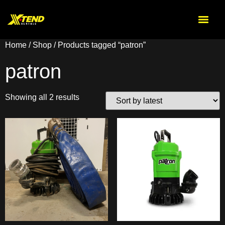
Home
/
Shop
/ Products tagged “patron”
patron
Showing all 2 results