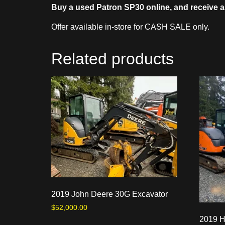
Buy a used Patron SP30 online, and receive a
Offer available in-store for CASH SALE only.
Related products
2019 John Deere 30G Excavator
$
52,000.00
2019 H