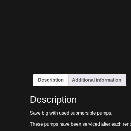
Description
Additional information
Description
Save big with used submersible pumps.
These pumps have been serviced after each rent