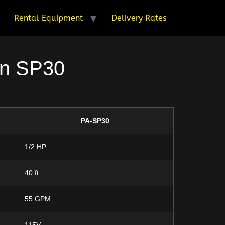
Rental Equipment
Delivery Rates
on SP30
PA-SP30
1/2 HP
40 ft
55 GPM