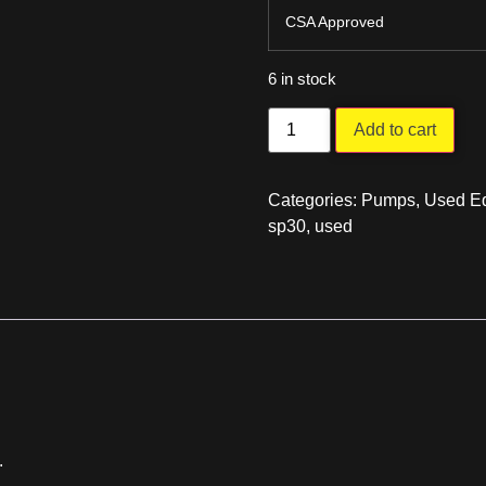
CSA Approved
6 in stock
Add to cart
Categories:
Pumps
,
Used Eq
sp30
,
used
.