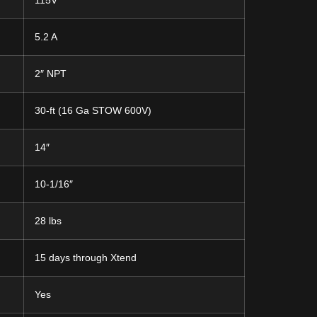
115V
5.2 A
2″ NPT
30-ft (16 Ga STOW 600V)
14″
10-1/16″
28 lbs
15 days through Xtend
Yes