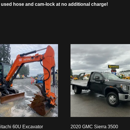
 used hose and cam-lock at no additional charge!
itachi 60U Excavator
2020 GMC Sierra 3500