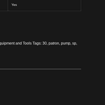
Yes
uipment and Tools
Tags:
30
,
patron
,
pump
,
sp
,