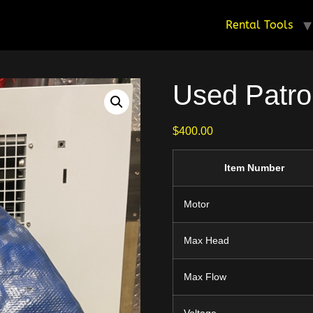
Rental Tools
Used Patr
$
400.00
Item Number
Motor
Max Head
Max Flow