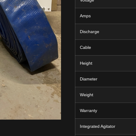
Voltage
Amps
Discharge
Cable
Height
Diameter
Weight
Warranty
Integrated Agitator