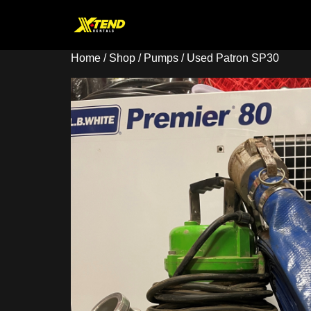
Home
/
Shop
/
Pumps
/ Used Patron SP30