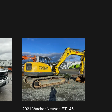
2021 Wacker Neuson ET145